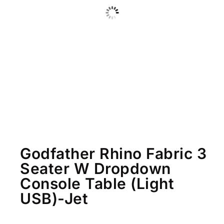
Godfather Rhino Fabric 3
Seater W Dropdown
Console Table (Light
USB)-Jet