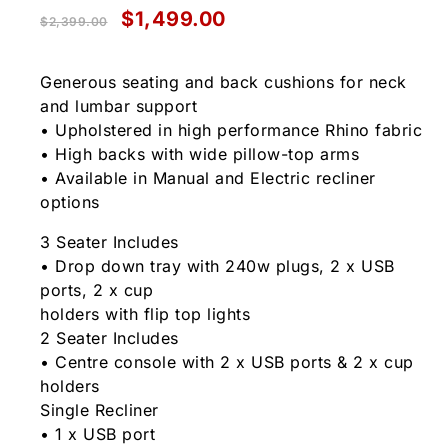
$
1,499.00
$
2,399.00
Generous seating and back cushions for neck
and lumbar support
• Upholstered in high performance Rhino fabric
• High backs with wide pillow-top arms
• Available in Manual and Electric recliner
options
3 Seater Includes
• Drop down tray with 240w plugs, 2 x USB
ports, 2 x cup
holders with flip top lights
2 Seater Includes
• Centre console with 2 x USB ports & 2 x cup
holders
Single Recliner
• 1 x USB port