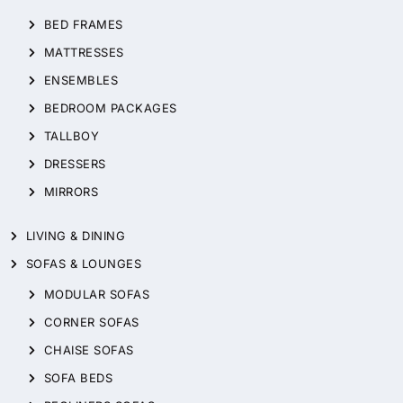
BED FRAMES
MATTRESSES
ENSEMBLES
BEDROOM PACKAGES
TALLBOY
DRESSERS
MIRRORS
LIVING & DINING
SOFAS & LOUNGES
MODULAR SOFAS
CORNER SOFAS
CHAISE SOFAS
SOFA BEDS