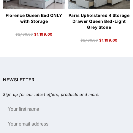
Florence Queen Bed ONLY
Paris Upholstered 4 Storage
with Storage
Drawer Queen Bed-Light
Grey Stone
$
2,199.00
$
1,199.00
$
2,199.00
$
1,199.00
NEWSLETTER
Sign up for our latest offers, products and more.