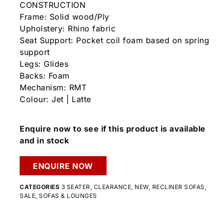
CONSTRUCTION
Frame: Solid wood/Ply
Upholstery: Rhino fabric
Seat Support: Pocket coil foam based on spring
support
Legs: Glides
Backs: Foam
Mechanism: RMT
Colour: Jet | Latte
Enquire now to see if this product is available
and in stock
ENQUIRE NOW
CATEGORIES
3 SEATER
,
CLEARANCE
,
NEW
,
RECLINER SOFAS
,
SALE
,
SOFAS & LOUNGES