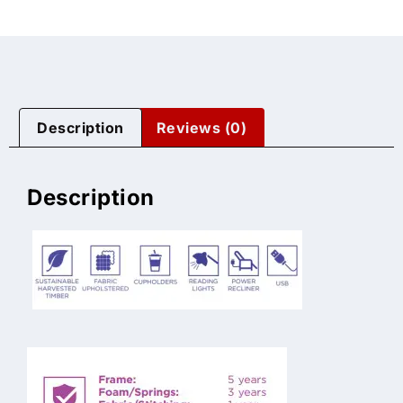
Description
Reviews (0)
Description