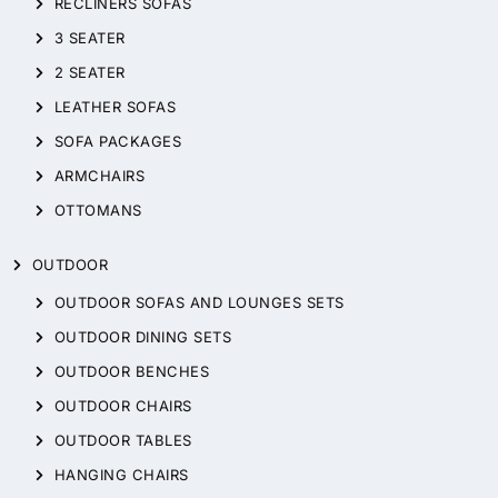
RECLINERS SOFAS
3 SEATER
2 SEATER
LEATHER SOFAS
SOFA PACKAGES
ARMCHAIRS
OTTOMANS
OUTDOOR
OUTDOOR SOFAS AND LOUNGES SETS
OUTDOOR DINING SETS
OUTDOOR BENCHES
OUTDOOR CHAIRS
OUTDOOR TABLES
HANGING CHAIRS