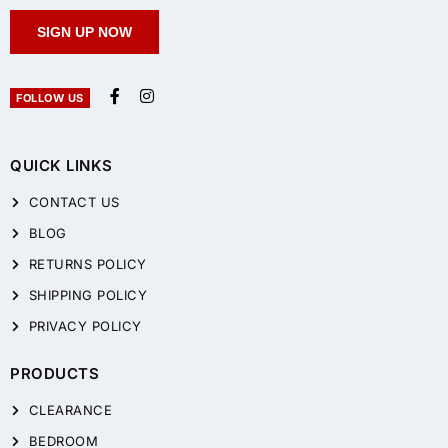
SIGN UP NOW
FOLLOW US
QUICK LINKS
CONTACT US
BLOG
RETURNS POLICY
SHIPPING POLICY
PRIVACY POLICY
PRODUCTS
CLEARANCE
BEDROOM