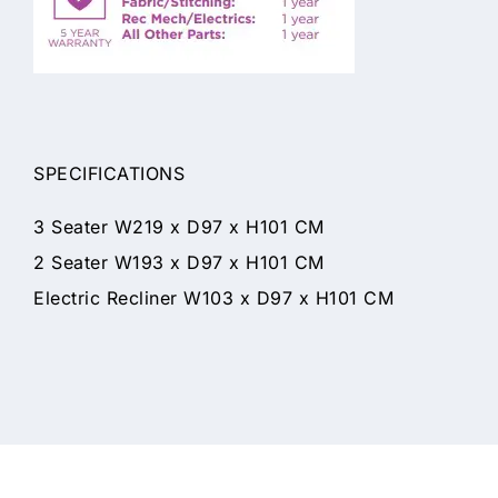
SPECIFICATIONS
3 Seater W219 x D97 x H101 CM
2 Seater W193 x D97 x H101 CM
Electric Recliner W103 x D97 x H101 CM