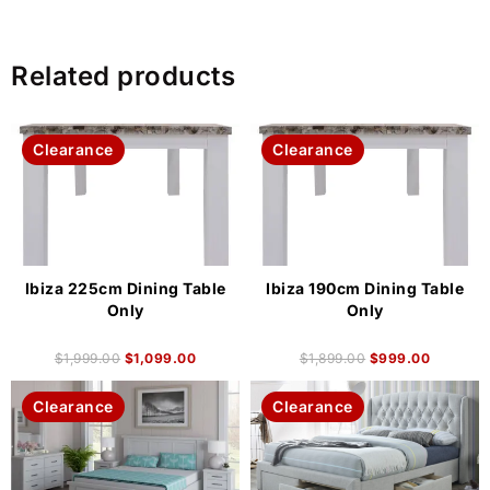
Related products
Clearance
Clearance
Ibiza 225cm Dining Table
Ibiza 190cm Dining Table
Only
Only
$
1,999.00
$
1,099.00
$
1,899.00
$
999.00
Clearance
Clearance