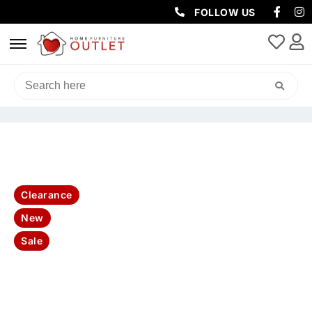
FOLLOW US
HOME
/
SOFAS & LOUNGES
/
RECLINER SOFAS
/ GODFATHER RHINO
FABRIC 3 SEATER W DROPDOWN CONSOLE TABLE (LIGHT USB)-JET
Clearance
New
Sale