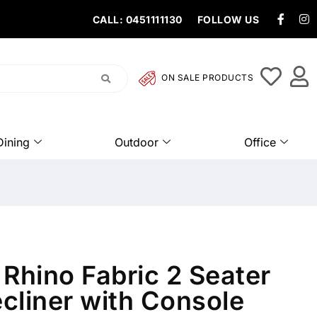
CALL: 0451111130
FOLLOW US
ON SALE PRODUCTS
Dining
Outdoor
Office
Rhino Fabric 2 Seater
ecliner with Console