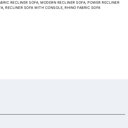
ABRIC RECLINER SOFA
,
MODERN RECLINER SOFA
,
POWER RECLINER
FA
,
RECLINER SOFA WITH CONSOLE
,
RHINO FABRIC SOFA