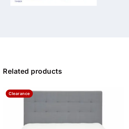
Related products
Clearance