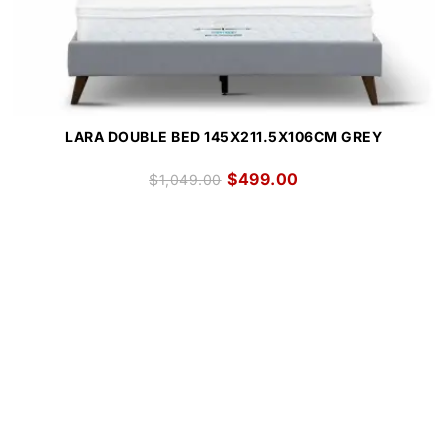
LARA DOUBLE BED 145X211.5X106CM GREY
$
499.00
$
1,049.00