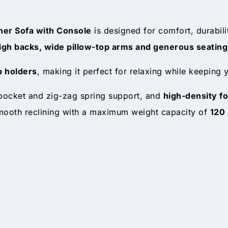
iner Sofa with Console
is designed for comfort, durabil
igh backs, wide pillow-top arms and generous seating
p holders
, making it perfect for relaxing while keeping
 pocket and zig-zag spring support, and
high-density f
ooth reclining with a maximum weight capacity of
120 