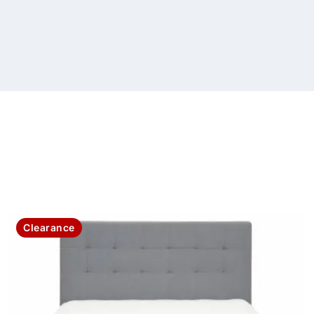
Clearance