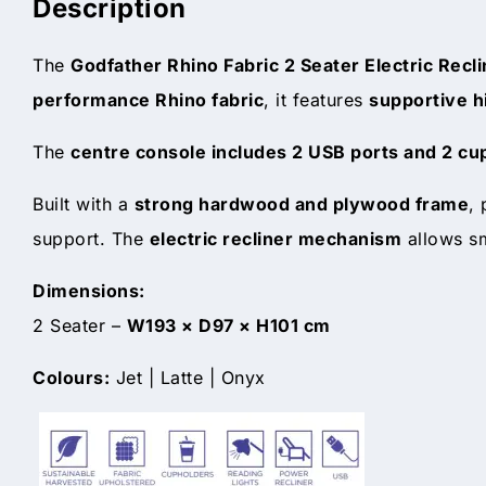
Description
The
Godfather Rhino Fabric 2 Seater Electric Recl
performance Rhino fabric
, it features
supportive h
The
centre console includes 2 USB ports and 2 cu
Built with a
strong hardwood and plywood frame
,
support. The
electric recliner mechanism
allows sm
Dimensions:
2 Seater –
W193 × D97 × H101 cm
Colours:
Jet | Latte | Onyx