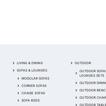
LIVING & DINING
OUTDOOR
SOFAS & LOUNGES
OUTDOOR SOFA
LOUNGES SETS
MODULAR SOFAS
OUTDOOR DININ
CORNER SOFAS
OUTDOOR BENC
CHAISE SOFAS
OUTDOOR CHAI
SOFA BEDS
OUTDOOR TABL