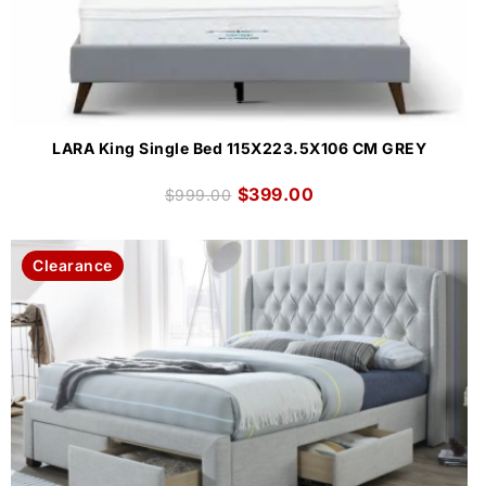
LARA King Single Bed 115X223.5X106 CM GREY
$
399.00
$
999.00
Clearance