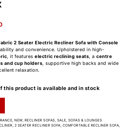
x
0
abric 2 Seater Electric Recliner Sofa with Console
bility and convenience. Upholstered in high-
ric
, it features
electric reclining seats
, a
centre
s and cup holders
, supportive high backs and wide
ellent relaxation.
f this product is available and in stock
ARANCE
,
NEW
,
RECLINER SOFAS
,
SALE
,
SOFAS & LOUNGES
CLINER
,
2 SEATER RECLINER SOFA
,
COMFORTABLE RECLINER SOFA
,