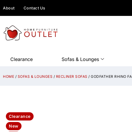
About
Contact Us
Clearance
Sofas & Lounges
HOME
/
SOFAS & LOUNGES
/
RECLINER SOFAS
/ GODFATHER RHINO FA
Clearance
New