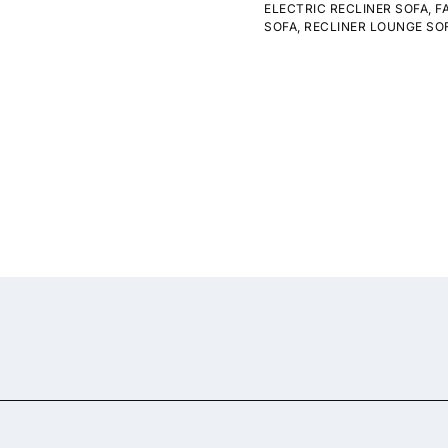
ELECTRIC RECLINER SOFA
,
F
SOFA
,
RECLINER LOUNGE SO