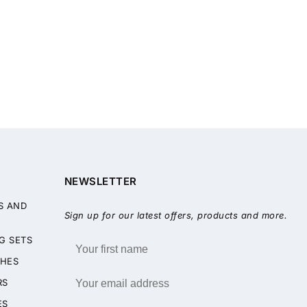
NEWSLETTER
S AND
Sign up for our latest offers, products and more.
G SETS
HES
RS
ES