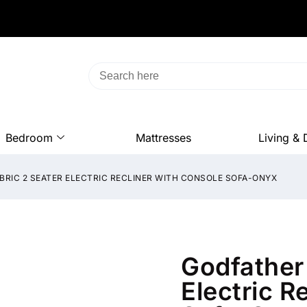
Bedroom
Mattresses
Living & 
BRIC 2 SEATER ELECTRIC RECLINER WITH CONSOLE SOFA-ONYX
Godfather 
Electric R