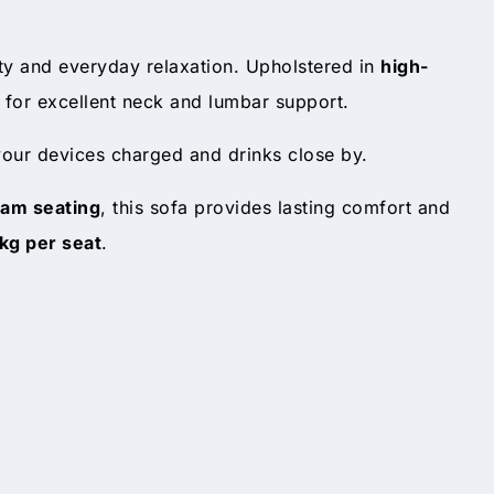
ity and everyday relaxation. Upholstered in
high-
for excellent neck and lumbar support.
 your devices charged and drinks close by.
oam seating
, this sofa provides lasting comfort and
kg per seat
.