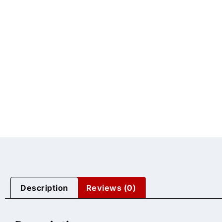
Description
Reviews (0)