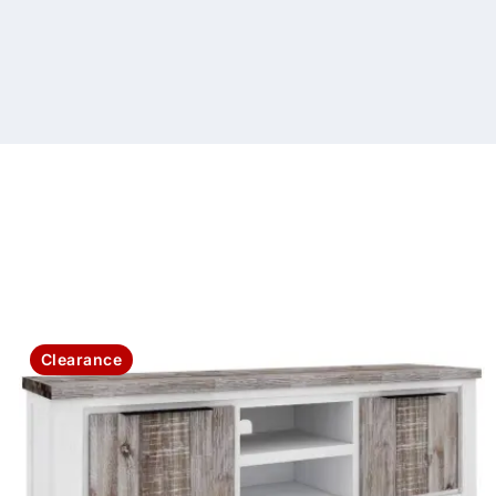
Clearance