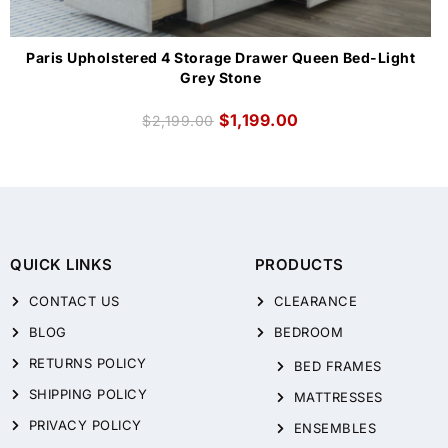
Paris Upholstered 4 Storage Drawer Queen Bed-Light
Grey Stone
$
1,199.00
$
2,199.00
QUICK LINKS
PRODUCTS
CONTACT US
CLEARANCE
BLOG
BEDROOM
RETURNS POLICY
BED FRAMES
SHIPPING POLICY
MATTRESSES
PRIVACY POLICY
ENSEMBLES