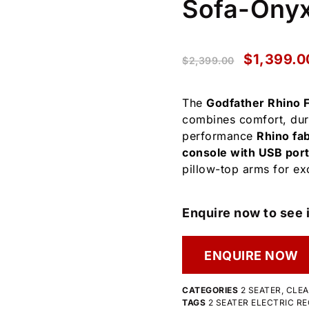
Sofa-Ony
$
1,399.0
$
2,399.00
The
Godfather Rhino F
combines comfort, dura
performance
Rhino fab
console with USB port
pillow-top arms for exc
Enquire now to see i
ENQUIRE NOW
CATEGORIES
2 SEATER
,
CLE
TAGS
2 SEATER ELECTRIC RE