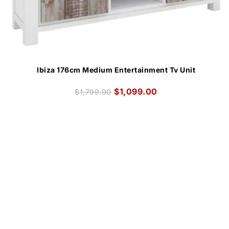
Ibiza 176cm Medium Entertainment Tv Unit
$
1,099.00
$
1,799.00