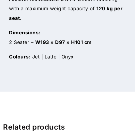
with a maximum weight capacity of
120 kg per
seat
.
Dimensions:
2 Seater –
W193 × D97 × H101 cm
Colours:
Jet | Latte | Onyx
Related products