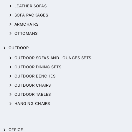
LEATHER SOFAS
SOFA PACKAGES
ARMCHAIRS
OTTOMANS
OUTDOOR
OUTDOOR SOFAS AND LOUNGES SETS
OUTDOOR DINING SETS
OUTDOOR BENCHES
OUTDOOR CHAIRS
OUTDOOR TABLES
HANGING CHAIRS
OFFICE