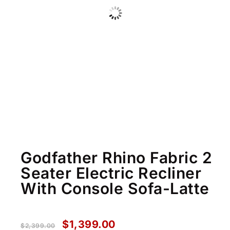
Godfather Rhino Fabric 2
Seater Electric Recliner
With Console Sofa-Latte
$
1,399.00
$
2,399.00