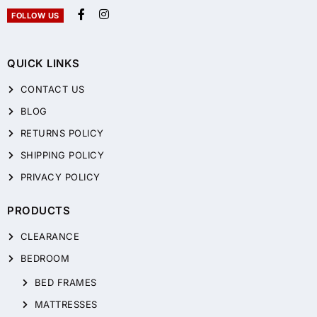
FOLLOW US
QUICK LINKS
CONTACT US
BLOG
RETURNS POLICY
SHIPPING POLICY
PRIVACY POLICY
PRODUCTS
CLEARANCE
BEDROOM
BED FRAMES
MATTRESSES