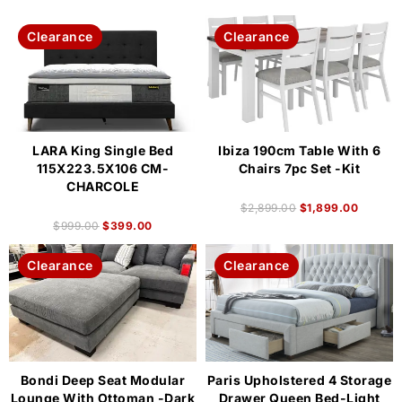
Clearance
Clearance
LARA King Single Bed
Ibiza 190cm Table With 6
115X223.5X106 CM-
Chairs 7pc Set -Kit
CHARCOLE
$
2,899.00
$
1,899.00
$
999.00
$
399.00
Clearance
Clearance
Bondi Deep Seat Modular
Paris Upholstered 4 Storage
Lounge With Ottoman -Dark
Drawer Queen Bed-Light