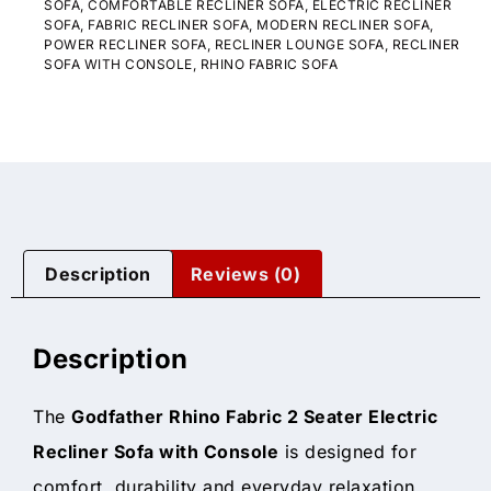
SOFA
,
COMFORTABLE RECLINER SOFA
,
ELECTRIC RECLINER
SOFA
,
FABRIC RECLINER SOFA
,
MODERN RECLINER SOFA
,
POWER RECLINER SOFA
,
RECLINER LOUNGE SOFA
,
RECLINER
SOFA WITH CONSOLE
,
RHINO FABRIC SOFA
Description
Reviews (0)
Description
The
Godfather Rhino Fabric 2 Seater Electric
Recliner Sofa with Console
is designed for
comfort, durability and everyday relaxation.