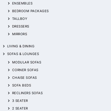
ENSEMBLES
BEDROOM PACKAGES
TALLBOY
DRESSERS
MIRRORS
LIVING & DINING
SOFAS & LOUNGES
MODULAR SOFAS
CORNER SOFAS
CHAISE SOFAS
SOFA BEDS
RECLINERS SOFAS
3 SEATER
2 SEATER