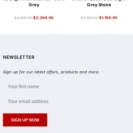
Grey
Grey Stone
$
4,199.00
$
2,399.00
$
2,199.00
$
1,199.00
NEWSLETTER
Sign up for our latest offers, products and more.
SIGN UP NOW