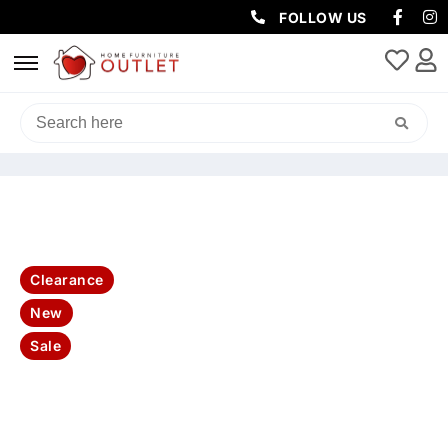
FOLLOW US
HOME
/
SOFAS & LOUNGES
/
RECLINER SOFAS
/ GODFATHER RHINO
FABRIC 2 SEATER ELECTRIC RECLINER WITH CONSOLE SOFA-LATTE
Clearance
New
Sale