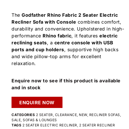
The
Godfather Rhino Fabric 2 Seater Electric
Recliner Sofa with Console
combines comfort,
durability and convenience. Upholstered in high-
performance
Rhino fabric
, it features
electric
reclining seats
, a
centre console with USB
ports and cup holders
, supportive high backs
and wide pillow-top arms for excellent
relaxation.
Enquire now to see if this product is available
and in stock
ENQUIRE NOW
CATEGORIES
2 SEATER
,
CLEARANCE
,
NEW
,
RECLINER SOFAS
,
SALE
,
SOFAS & LOUNGES
TAGS
2 SEATER ELECTRIC RECLINER
,
2 SEATER RECLINER