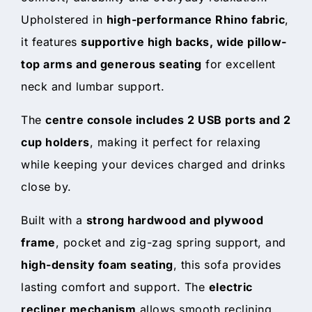
Upholstered in
high-performance Rhino fabric
,
it features
supportive high backs, wide pillow-
top arms and generous seating
for excellent
neck and lumbar support.
The
centre console includes 2 USB ports and 2
cup holders
, making it perfect for relaxing
while keeping your devices charged and drinks
close by.
Built with a
strong hardwood and plywood
frame
, pocket and zig-zag spring support, and
high-density foam seating
, this sofa provides
lasting comfort and support. The
electric
recliner mechanism
allows smooth reclining