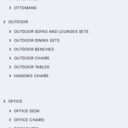
OTTOMANS
OUTDOOR
OUTDOOR SOFAS AND LOUNGES SETS
OUTDOOR DINING SETS
OUTDOOR BENCHES
OUTDOOR CHAIRS
OUTDOOR TABLES
HANGING CHAIRS
OFFICE
OFFICE DESK
OFFICE CHAIRS