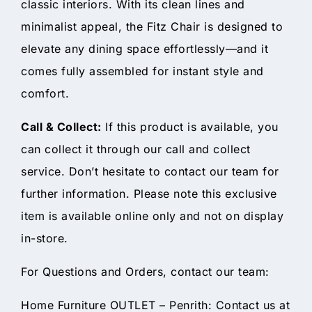
classic interiors. With its clean lines and
minimalist appeal, the Fitz Chair is designed to
elevate any dining space effortlessly—and it
comes fully assembled for instant style and
comfort.
Call & Collect:
If this product is available, you
can collect it through our call and collect
service. Don’t hesitate to contact our team for
further information. Please note this exclusive
item is available online only and not on display
in-store.
For Questions and Orders, contact our team:
Home Furniture OUTLET – Penrith: Contact us at