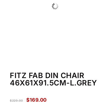
FITZ FAB DIN CHAIR
46X61X91.5CM-L.GREY
$
169.00
$
229.00