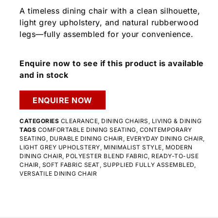
A timeless dining chair with a clean silhouette,
light grey upholstery, and natural rubberwood
legs—fully assembled for your convenience.
Enquire now to see if this product is available
and in stock
ENQUIRE NOW
CATEGORIES
CLEARANCE
,
DINING CHAIRS
,
LIVING & DINING
TAGS
COMFORTABLE DINING SEATING
,
CONTEMPORARY
SEATING
,
DURABLE DINING CHAIR
,
EVERYDAY DINING CHAIR
,
LIGHT GREY UPHOLSTERY
,
MINIMALIST STYLE
,
MODERN
DINING CHAIR
,
POLYESTER BLEND FABRIC
,
READY-TO-USE
CHAIR
,
SOFT FABRIC SEAT
,
SUPPLIED FULLY ASSEMBLED
,
VERSATILE DINING CHAIR