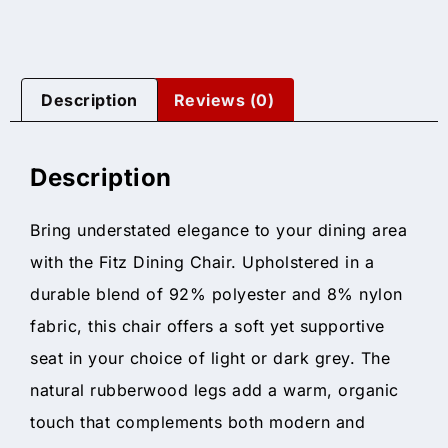
Description
Reviews (0)
Description
Bring understated elegance to your dining area
with the Fitz Dining Chair. Upholstered in a
durable blend of 92% polyester and 8% nylon
fabric, this chair offers a soft yet supportive
seat in your choice of light or dark grey. The
natural rubberwood legs add a warm, organic
touch that complements both modern and