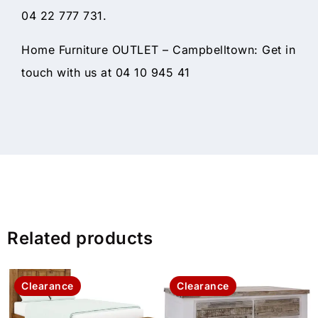
04 22 777 731.
Home Furniture OUTLET – Campbelltown: Get in
touch with us at 04 10 945 41
Related products
Clearance
Clearance