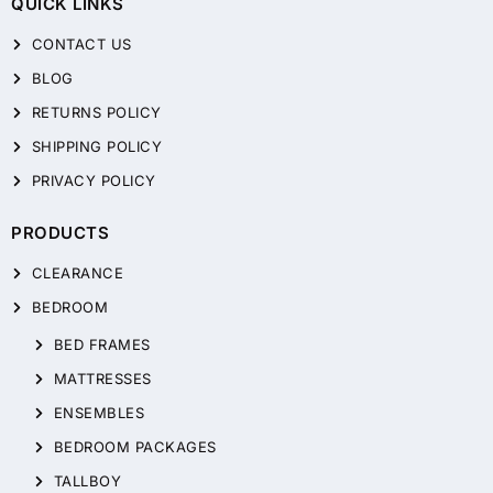
QUICK LINKS
CONTACT US
BLOG
RETURNS POLICY
SHIPPING POLICY
PRIVACY POLICY
PRODUCTS
CLEARANCE
BEDROOM
BED FRAMES
MATTRESSES
ENSEMBLES
BEDROOM PACKAGES
TALLBOY