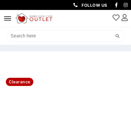
FOLLOW US
HOME
/
LIVING & DINING
/
DINING CHAIRS
/ FITZ FAB DIN CHAIR
46X61X91.5CM-L.GREY
Clearance