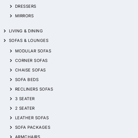
DRESSERS
MIRRORS
LIVING & DINING
SOFAS & LOUNGES
MODULAR SOFAS
CORNER SOFAS
CHAISE SOFAS
SOFA BEDS
RECLINERS SOFAS
3 SEATER
2 SEATER
LEATHER SOFAS
SOFA PACKAGES
ARMCHAIRS