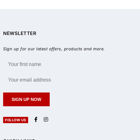
NEWSLETTER
Sign up for our latest offers, products and more.
SIGN UP NOW
FOLLOW US