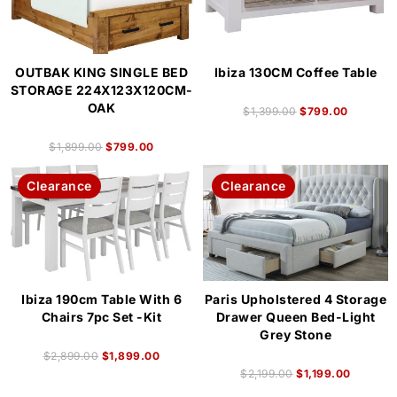
OUTBAK KING SINGLE BED
Ibiza 130CM Coffee Table
STORAGE 224X123X120CM-
OAK
$
1,399.00
$
799.00
$
1,899.00
$
799.00
Clearance
Clearance
Ibiza 190cm Table With 6
Paris Upholstered 4 Storage
Chairs 7pc Set -Kit
Drawer Queen Bed-Light
Grey Stone
$
2,899.00
$
1,899.00
$
2,199.00
$
1,199.00