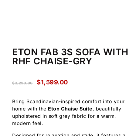
ETON FAB 3S SOFA WITH
RHF CHAISE-GRY
$
1,599.00
$
3,299.00
Bring Scandinavian-inspired comfort into your
home with the
Eton Chaise Suite
, beautifully
upholstered in soft grey fabric for a warm,
modern feel.
Designed for relaxation and style, it features a