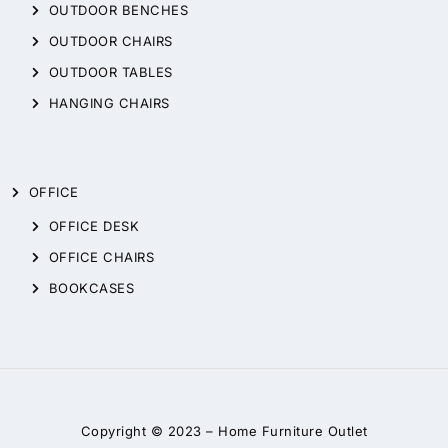
OUTDOOR BENCHES
OUTDOOR CHAIRS
OUTDOOR TABLES
HANGING CHAIRS
OFFICE
OFFICE DESK
OFFICE CHAIRS
BOOKCASES
Copyright © 2023 –
Home Furniture Outlet