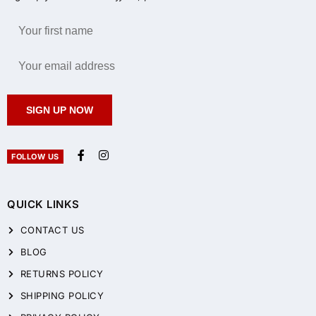
SIGN UP NOW
FOLLOW US
QUICK LINKS
CONTACT US
BLOG
RETURNS POLICY
SHIPPING POLICY