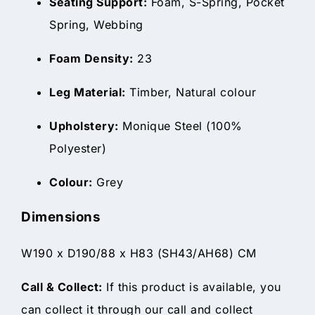
Seating Support:
Foam, S-Spring, Pocket
Spring, Webbing
Foam Density:
23
Leg Material:
Timber, Natural colour
Upholstery:
Monique Steel (100%
Polyester)
Colour:
Grey
Dimensions
W190 x D190/88 x H83 (SH43/AH68) CM
Call & Collect:
If this product is available, you
can collect it through our call and collect