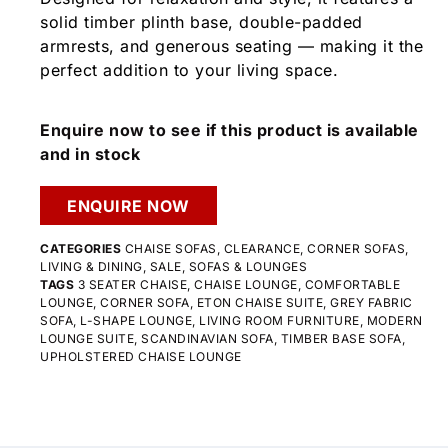
solid timber plinth base, double-padded
armrests, and generous seating — making it the
perfect addition to your living space.
Enquire now to see if this product is available
and in stock
ENQUIRE NOW
CATEGORIES
CHAISE SOFAS
,
CLEARANCE
,
CORNER SOFAS
,
LIVING & DINING
,
SALE
,
SOFAS & LOUNGES
TAGS
3 SEATER CHAISE
,
CHAISE LOUNGE
,
COMFORTABLE
LOUNGE
,
CORNER SOFA
,
ETON CHAISE SUITE
,
GREY FABRIC
SOFA
,
L-SHAPE LOUNGE
,
LIVING ROOM FURNITURE
,
MODERN
LOUNGE SUITE
,
SCANDINAVIAN SOFA
,
TIMBER BASE SOFA
,
UPHOLSTERED CHAISE LOUNGE