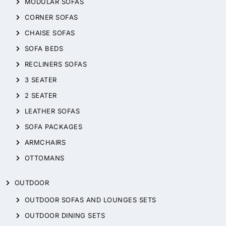
MODULAR SOFAS
CORNER SOFAS
CHAISE SOFAS
SOFA BEDS
RECLINERS SOFAS
3 SEATER
2 SEATER
LEATHER SOFAS
SOFA PACKAGES
ARMCHAIRS
OTTOMANS
OUTDOOR
OUTDOOR SOFAS AND LOUNGES SETS
OUTDOOR DINING SETS