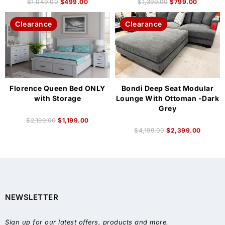
$
1,049.00
$
499.00
$
1,399.00
$
799.00
Clearance
Clearance
Florence Queen Bed ONLY
Bondi Deep Seat Modular
with Storage
Lounge With Ottoman -Dark
Grey
$
2,199.00
$
1,199.00
$
4,199.00
$
2,399.00
NEWSLETTER
Sign up for our latest offers, products and more.