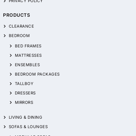
PRIVACY POLICY
PRODUCTS
CLEARANCE
BEDROOM
BED FRAMES
MATTRESSES
ENSEMBLES
BEDROOM PACKAGES
TALLBOY
DRESSERS
MIRRORS
LIVING & DINING
SOFAS & LOUNGES