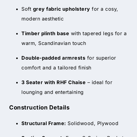
Soft
grey fabric upholstery
for a cosy,
modern aesthetic
Timber plinth base
with tapered legs for a
warm, Scandinavian touch
Double-padded armrests
for superior
comfort and a tailored finish
3 Seater with RHF Chaise
– ideal for
lounging and entertaining
Construction Details
Structural Frame:
Solidwood, Plywood