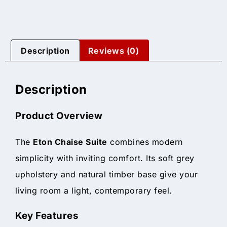
Description
Reviews (0)
Description
Product Overview
The
Eton Chaise Suite
combines modern
simplicity with inviting comfort. Its soft grey
upholstery and natural timber base give your
living room a light, contemporary feel.
Key Features