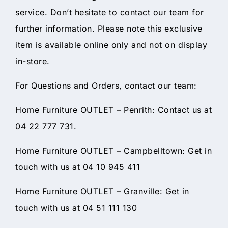
service. Don’t hesitate to contact our team for
further information. Please note this exclusive
item is available online only and not on display
in-store.
For Questions and Orders, contact our team:
Home Furniture OUTLET – Penrith: Contact us at
04 22 777 731.
Home Furniture OUTLET – Campbelltown: Get in
touch with us at 04 10 945 411
Home Furniture OUTLET – Granville: Get in
touch with us at 04 51 111 130