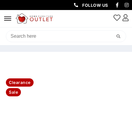
FOLLOW US
HOME
/
SOFAS & LOUNGES
/
CHAISE SOFAS
/ ETON FAB 3S SOFA
WITH RHF CHAISE-GRY
Clearance
Sale