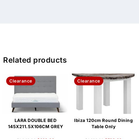
Related products
Clearance
Clearance
LARA DOUBLE BED
Ibiza 120cm Round Dining
145X211.5X106CM GREY
Table Only