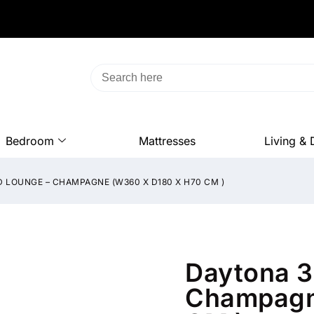
Bedroom
Mattresses
Living & 
 LOUNGE – CHAMPAGNE (W360 X D180 X H70 CM )
Daytona 3
Champagn