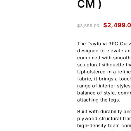
CM )
$
2,499.
$
3,599.00
The Daytona 3PC Curve
designed to elevate an
combined with smooth r
sculptural silhouette 
Upholstered in a refi
fabric, it brings a tou
range of interior style
balance of style, comf
attaching the legs.
Built with durability a
plywood structural fram
high-density foam comb