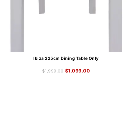
Ibiza 225cm Dining Table Only
$
1,099.00
$
1,999.00