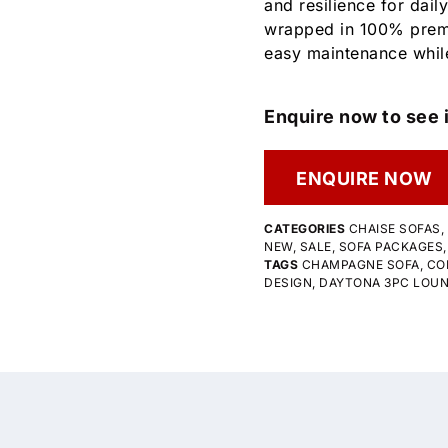
and resilience for daily
wrapped in 100% premi
easy maintenance whil
Enquire now to see i
ENQUIRE NOW
CATEGORIES
CHAISE SOFAS
,
NEW
,
SALE
,
SOFA PACKAGES
TAGS
CHAMPAGNE SOFA
,
CO
DESIGN
,
DAYTONA 3PC LOU