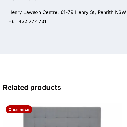
Henry Lawson Centre, 61-79 Henry St, Penrith NSW
+61 422 777 731
Related products
Clearance