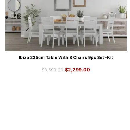
Ibiza 225cm Table With 8 Chairs 9pc Set -Kit
$
2,299.00
$
3,599.00