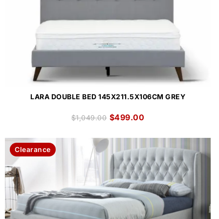
LARA DOUBLE BED 145X211.5X106CM GREY
$
499.00
$
1,049.00
Clearance