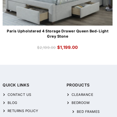
Paris Upholstered 4 Storage Drawer Queen Bed-Light
Grey Stone
$
1,199.00
$
2,199.00
QUICK LINKS
PRODUCTS
CONTACT US
CLEARANCE
BLOG
BEDROOM
RETURNS POLICY
BED FRAMES