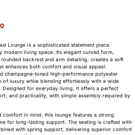
00
d Lounge is a sophisticated statement piece
y modern living space. Its elegant curved form,
ounded backrest and arm detailing, creates a soft
that enhances both comfort and visual appeal.
ned champagne-toned high-performance polyester
ch of luxury while blending effortlessly with a wide
s. Designed for everyday living, it offers a perfect
ort, and practicality, with simple assembly required by
nd comfort in mind, this lounge features a strong
e for long-lasting support. The seating is crafted with
ined with spring support, delivering superior comfort