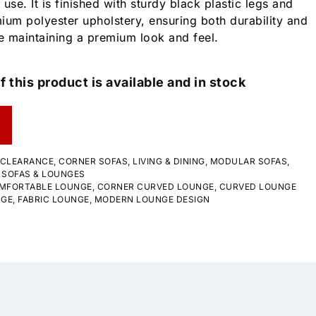
 use. It is finished with sturdy black plastic legs and
um polyester upholstery, ensuring both durability and
e maintaining a premium look and feel.
f this product is available and in stock
CLEARANCE
,
CORNER SOFAS
,
LIVING & DINING
,
MODULAR SOFAS
,
,
SOFAS & LOUNGES
MFORTABLE LOUNGE
,
CORNER CURVED LOUNGE
,
CURVED LOUNGE
NGE
,
FABRIC LOUNGE
,
MODERN LOUNGE DESIGN