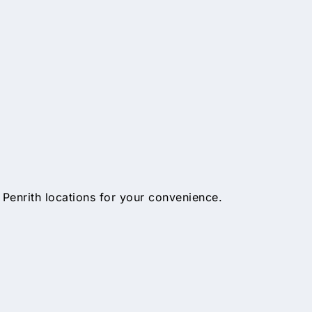
 Penrith locations for your convenience.