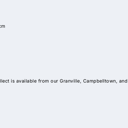
cm
llect is available from our Granville, Campbelltown, and