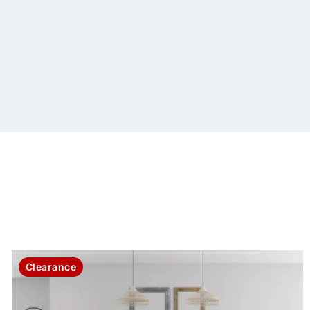
Clearance