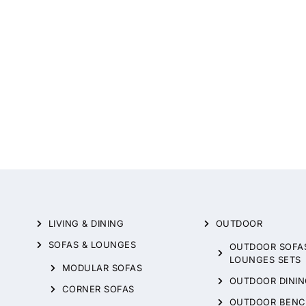
LIVING & DINING
OUTDOOR
SOFAS & LOUNGES
OUTDOOR SOFA
LOUNGES SETS
MODULAR SOFAS
OUTDOOR DININ
CORNER SOFAS
OUTDOOR BENC