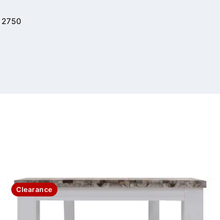
 2750
Clearance