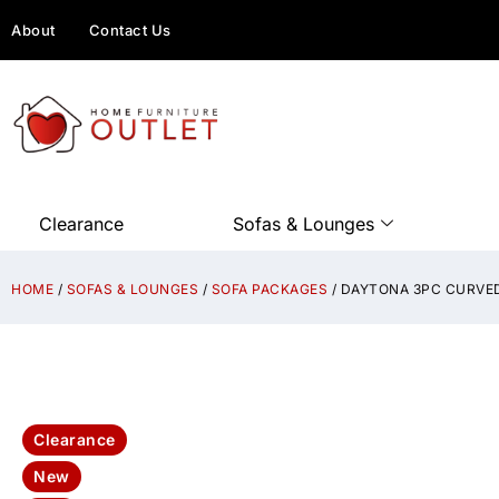
About
Contact Us
Clearance
Sofas & Lounges
HOME
/
SOFAS & LOUNGES
/
SOFA PACKAGES
/ DAYTONA 3PC CURVED
Clearance
New