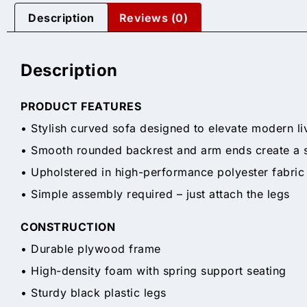
Description
Reviews (0)
Description
PRODUCT FEATURES
• Stylish curved sofa designed to elevate modern li
• Smooth rounded backrest and arm ends create a sof
• Upholstered in high-performance polyester fabric
• Simple assembly required – just attach the legs
CONSTRUCTION
• Durable plywood frame
• High-density foam with spring support seating
• Sturdy black plastic legs