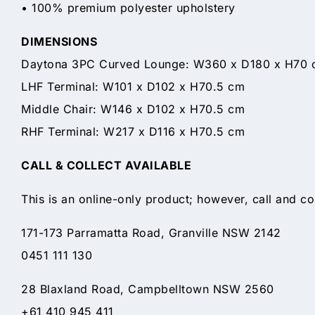
• 100% premium polyester upholstery
DIMENSIONS
Daytona 3PC Curved Lounge: W360 x D180 x H70 
LHF Terminal: W101 x D102 x H70.5 cm
Middle Chair: W146 x D102 x H70.5 cm
RHF Terminal: W217 x D116 x H70.5 cm
CALL & COLLECT AVAILABLE
This is an online-only product; however, call and co
171-173 Parramatta Road, Granville NSW 2142
0451 111 130
28 Blaxland Road, Campbelltown NSW 2560
+61 410 945 411