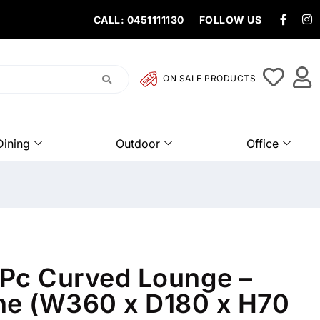
CALL: 0451111130
FOLLOW US
ON SALE PRODUCTS
Dining
Outdoor
Office
Pc Curved Lounge –
e (W360 x D180 x H70