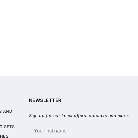
NEWSLETTER
S AND
Sign up for our latest offers, products and more.
G SETS
HES