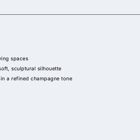
ving spaces
t, sculptural silhouette
 in a refined champagne tone