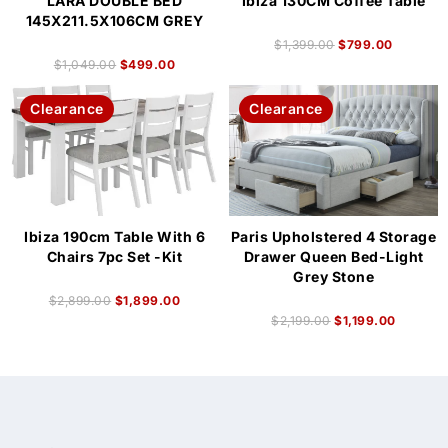
LARA DOUBLE BED
Ibiza 130CM Coffee Table
145X211.5X106CM GREY
$
1,399.00
$
799.00
$
1,049.00
$
499.00
Clearance
Clearance
Ibiza 190cm Table With 6
Paris Upholstered 4 Storage
Chairs 7pc Set -Kit
Drawer Queen Bed-Light
Grey Stone
$
2,899.00
$
1,899.00
$
2,199.00
$
1,199.00