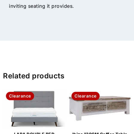
inviting seating it provides.
Related products
Clearance
Clearance