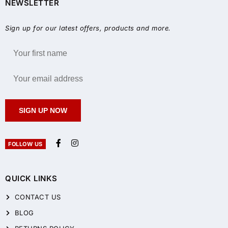
NEWSLETTER
Sign up for our latest offers, products and more.
SIGN UP NOW
FOLLOW US
QUICK LINKS
CONTACT US
BLOG