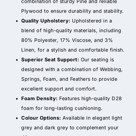
combination of sturdy Pine and reliable
Plywood to ensure durability and stability.
Quality Upholstery:
Upholstered in a
blend of high-quality materials, including
80% Polyester, 17% Viscose, and 3%
Linen, for a stylish and comfortable finish.
Superior Seat Support:
Our seating is
designed with a combination of Webbing,
Springs, Foam, and Feathers to provide
excellent support and comfort.
Foam Density:
Features high-quality D28
foam for long-lasting cushioning.
Colour Options:
Available in elegant light
grey and dark grey to complement your