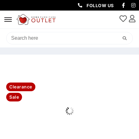
FOLLOW US
HOME
/
SOFAS & LOUNGES
/
CORNER SOFAS
/ CAMILA MODULAR
CORNER SECTIONAL LOUNGE -DARK GREY
Clearance
Sale