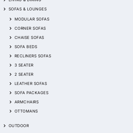
SOFAS & LOUNGES
MODULAR SOFAS
CORNER SOFAS
CHAISE SOFAS
SOFA BEDS
RECLINERS SOFAS
3 SEATER
2 SEATER
LEATHER SOFAS
SOFA PACKAGES
ARMCHAIRS
OTTOMANS
OUTDOOR