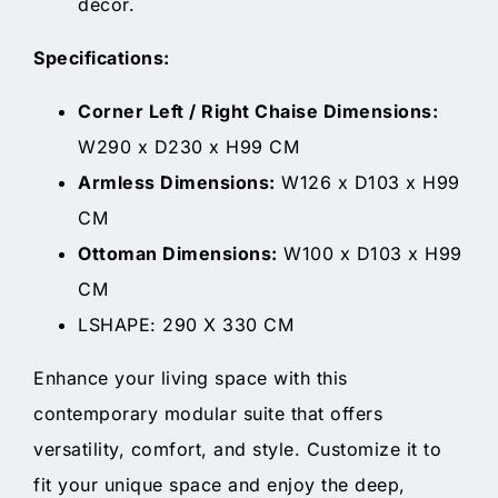
décor.
Specifications:
Corner Left / Right Chaise Dimensions:
W290 x D230 x H99 CM
Armless Dimensions:
W126 x D103 x H99
CM
Ottoman Dimensions:
W100 x D103 x H99
CM
LSHAPE: 290 X 330 CM
Enhance your living space with this
contemporary modular suite that offers
versatility, comfort, and style. Customize it to
fit your unique space and enjoy the deep,