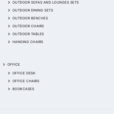
OUTDOOR SOFAS AND LOUNGES SETS
OUTDOOR DINING SETS
OUTDOOR BENCHES
OUTDOOR CHAIRS
OUTDOOR TABLES
HANGING CHAIRS
OFFICE
OFFICE DESK
OFFICE CHAIRS
BOOKCASES