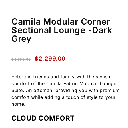
Camila Modular Corner
Sectional Lounge -Dark
Grey
$
2,299.00
$
4,599.00
Entertain friends and family with the stylish
comfort of the Camila Fabric Modular Lounge
Suite. An ottoman, providing you with premium
comfort while adding a touch of style to your
home.
CLOUD COMFORT