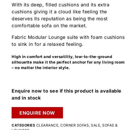
With its deep, filled cushions and its extra
cushions giving it a cloud like feeling the
deserves its reputation as being the most
comfortable sofa on the market.
Fabric Modular Lounge suite with foam cushions
to sink in for a relaxed feeling.
High in comfort and versatility, low-to-the-ground
silhouette make it the perfect anchor for any living room
– no matter the interior style.
Enquire now to see if this product is available
and in stock
ENQUIRE NOW
CATEGORIES
CLEARANCE
,
CORNER SOFAS
,
SALE
,
SOFAS &