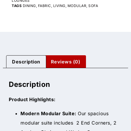
LOUNGES
TAGS
DINING
,
FABRIC
,
LIVING
,
MODULAR
,
SOFA
Description
Reviews (0)
Description
Product Highlights:
Modern Modular Suite:
Our spacious
modular suite includes 2 End Corners, 2