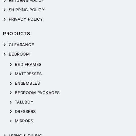
RETURNS POLICY
SHIPPING POLICY
PRIVACY POLICY
PRODUCTS
CLEARANCE
BEDROOM
BED FRAMES
MATTRESSES
ENSEMBLES
BEDROOM PACKAGES
TALLBOY
DRESSERS
MIRRORS
LIVING & DINING