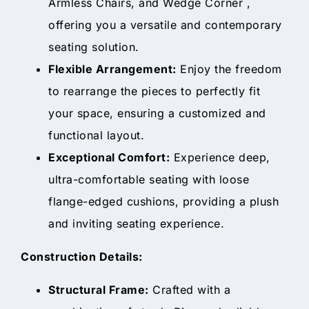
Armless Chairs, and Wedge Corner ,
offering you a versatile and contemporary
seating solution.
Flexible Arrangement:
Enjoy the freedom
to rearrange the pieces to perfectly fit
your space, ensuring a customized and
functional layout.
Exceptional Comfort:
Experience deep,
ultra-comfortable seating with loose
flange-edged cushions, providing a plush
and inviting seating experience.
Construction Details:
Structural Frame:
Crafted with a