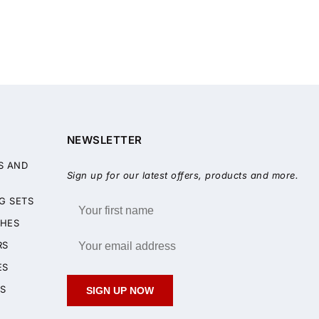
NEWSLETTER
S AND
Sign up for our latest offers, products and more.
G SETS
HES
RS
ES
S
SIGN UP NOW