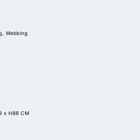
ng, Webbing
99 x H88 CM