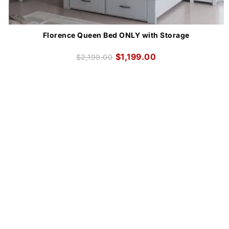
Florence Queen Bed ONLY with Storage
$
1,199.00
$
2,199.00