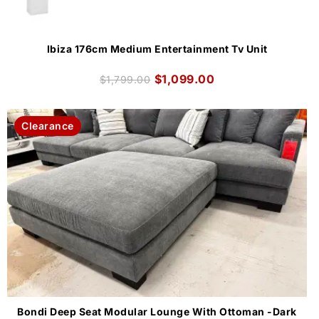
Ibiza 176cm Medium Entertainment Tv Unit
$
1,099.00
$
1,799.00
Clearance
Bondi Deep Seat Modular Lounge With Ottoman -Dark