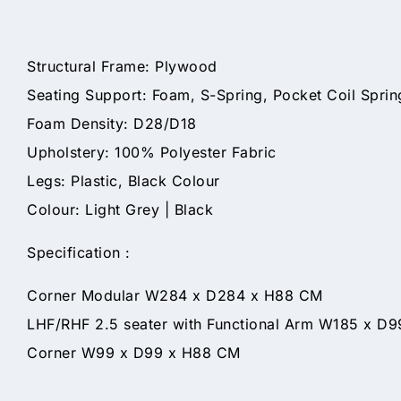
Structural Frame: Plywood
Seating Support: Foam, S-Spring, Pocket Coil Spri
Foam Density: D28/D18
Upholstery: 100% Polyester Fabric
Legs: Plastic, Black Colour
Colour: Light Grey | Black
Specification :
Corner Modular W284 x D284 x H88 CM
LHF/RHF 2.5 seater with Functional Arm W185 x D
Corner W99 x D99 x H88 CM