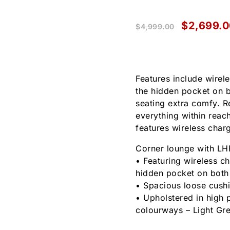
$
2,699.0
$
4,999.00
Features include wirel
the hidden pocket on 
seating extra comfy. R
everything within reach
features wireless char
Corner lounge with LHF
• Featuring wireless c
hidden pocket on both
• Spacious loose cushi
• Upholstered in high 
colourways – Light Gr