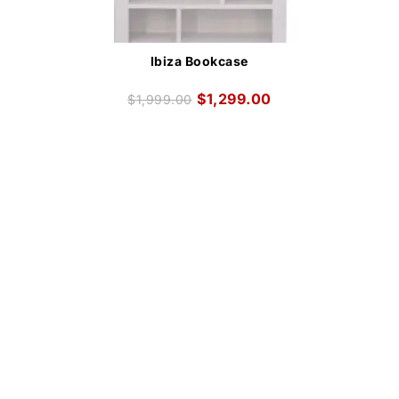
Ibiza Bookcase
$
1,299.00
$
1,999.00