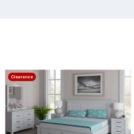
Clearance