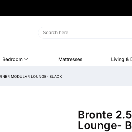
Bedroom
Mattresses
Living & 
CORNER MODULAR LOUNGE- BLACK
Bronte 2.
Lounge- B