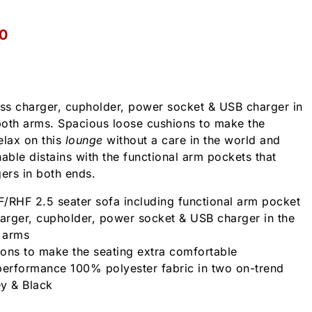
0
ess charger, cupholder, power socket & USB charger in
both arms. Spacious loose cushions to make the
elax on this
lounge
without a care in the world and
able distains with the functional arm pockets that
gers in both ends.
/RHF 2.5 seater sofa including functional arm pocket
harger, cupholder, power socket & USB charger in the
 arms
ons to make the seating extra comfortable
performance 100% polyester fabric in two on-trend
ey & Black