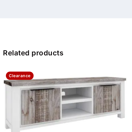
Related products
Clearance