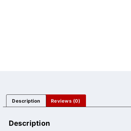
Description
Reviews (0)
Description