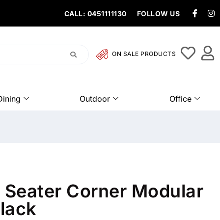
CALL: 0451111130
FOLLOW US
ON SALE PRODUCTS
Dining
Outdoor
Office
5 Seater Corner Modular
lack