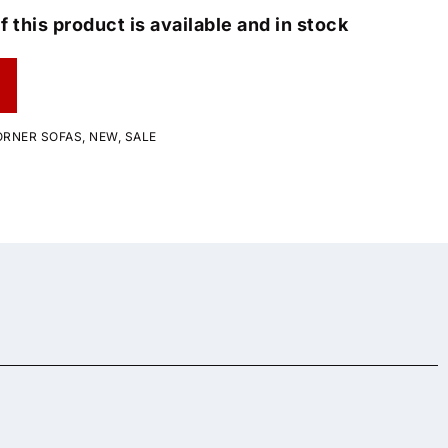
f this product is available and in stock
ORNER SOFAS
,
NEW
,
SALE