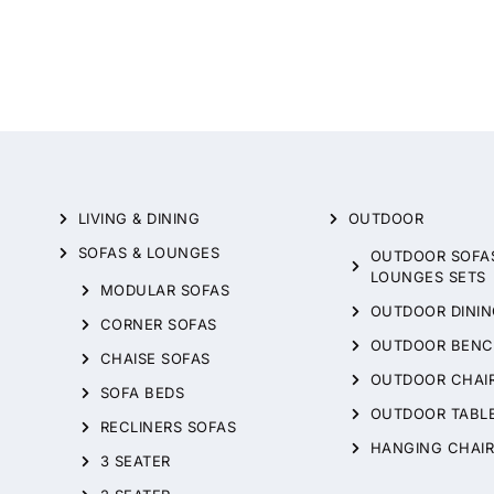
LIVING & DINING
OUTDOOR
SOFAS & LOUNGES
OUTDOOR SOFA
LOUNGES SETS
MODULAR SOFAS
OUTDOOR DININ
CORNER SOFAS
OUTDOOR BENC
CHAISE SOFAS
OUTDOOR CHAI
SOFA BEDS
OUTDOOR TABL
RECLINERS SOFAS
HANGING CHAIR
3 SEATER