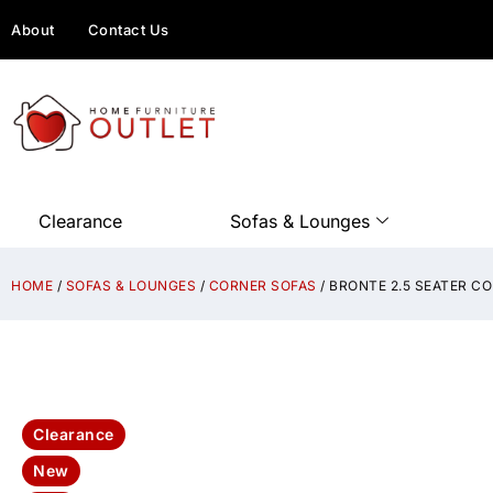
About
Contact Us
Clearance
Sofas & Lounges
HOME
/
SOFAS & LOUNGES
/
CORNER SOFAS
/ BRONTE 2.5 SEATER 
Clearance
New