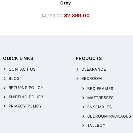
Grey
$
2,399.00
$
4,199.00
QUICK LINKS
PRODUCTS
CONTACT US
CLEARANCE
BLOG
BEDROOM
RETURNS POLICY
BED FRAMES
SHIPPING POLICY
MATTRESSES
PRIVACY POLICY
ENSEMBLES
BEDROOM PACKAGES
TALLBOY