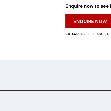
Enquire now to see i
ENQUIRE NOW
CATEGORIES
CLEARANCE
,
C