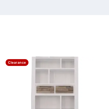
Clearance