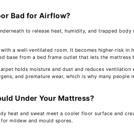
oor Bad for Airflow?
nderneath to release heat, humidity, and trapped body 
te with a well-ventilated room. It becomes higher-risk i
sed base from a bed frame outlet that lets the mattress 
carpet holds moisture and dust and reduces ventilation 
ergens, and premature wear, which is why many people 
ould Under Your Mattress?
dy heat and sweat meet a cooler floor surface and cre
 for mildew and mould spores.