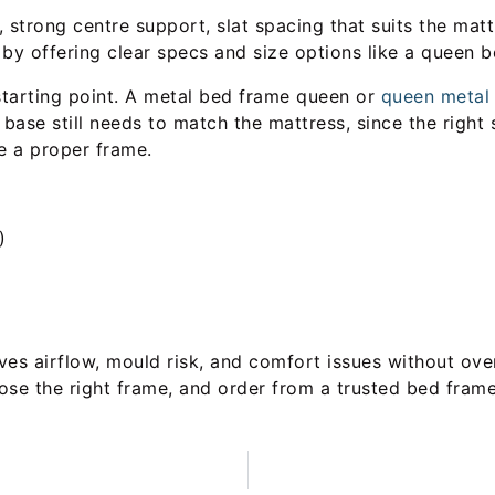
e, strong centre support, slat spacing that suits the mat
 by offering clear specs and size options like a queen 
 starting point. A metal bed frame queen or
queen metal 
base still needs to match the mattress, since the right 
e a proper frame.
)
ves airflow, mould risk, and comfort issues without ove
ose the right frame, and order from a trusted bed frame