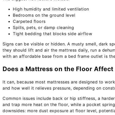
High humidity and limited ventilation
Bedrooms on the ground level
Carpeted floors
Spills, pets, or damp cleaning
Tight bedding that blocks side airflow
Signs can be visible or hidden. A musty smell, dark spo
they should lift and air the mattress daily, run a deh
with an affordable base from a bed frame outlet is th
Does a Mattress on the Floor Affec
It can, because most mattresses are designed to work 
and how well it relieves pressure, depending on const
Common issues include back or hip stiffness, a harder 
and trap more heat on the floor, while a pocket spring 
downsides: more dust exposure at floor level, potenti