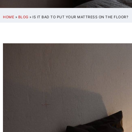
HOME
»
BLOG
»
IS IT BAD TO PUT YOUR MATTRESS ON THE FLOOR?