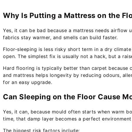
Why Is Putting a Mattress on the Fl
Yes, it can be bad because a mattress needs airflow u
fabrics stay warmer, and smells can build faster.
Floor-sleeping is less risky short term in a dry clima
open. The simplest fix is usually not a hack, but a rai
Hard flooring is typically better than carpet because 
and mattress helps longevity by reducing odours, all
for an easy upgrade.
Can Sleeping on the Floor Cause M
Yes, it can, because mould often starts when warm bo
time, that damp layer becomes a perfect environment
The biggest risk factors include: