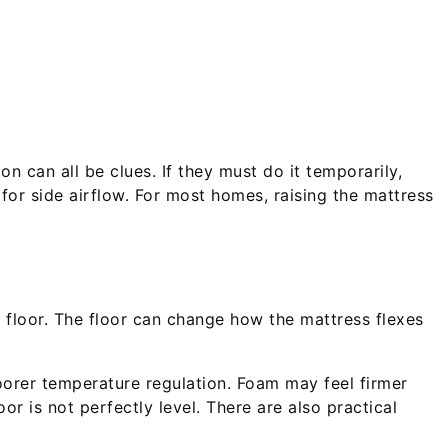
on can all be clues. If they must do it temporarily,
 for side airflow. For most homes, raising the mattress
d floor. The floor can change how the mattress flexes
poorer temperature regulation. Foam may feel firmer
or is not perfectly level. There are also practical