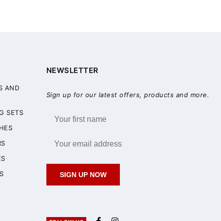
NEWSLETTER
S AND
Sign up for our latest offers, products and more.
G SETS
HES
RS
ES
S
SIGN UP NOW