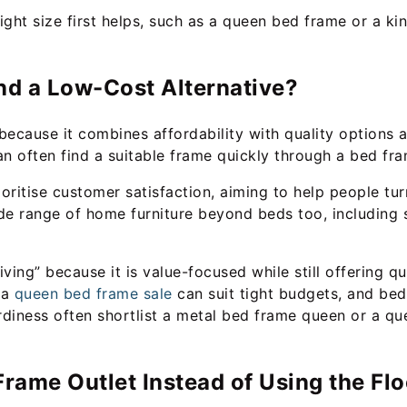
right size first helps, such as a queen bed frame or a 
nd a Low-Cost Alternative?
 because it combines affordability with quality options 
an often find a suitable frame quickly through a bed fra
oritise customer satisfaction, aiming to help people tu
de range of home furniture beyond beds too, including s
iving” because it is value-focused while still offering q
 a
queen bed frame sale
can suit tight budgets, and be
diness often shortlist a metal bed frame queen or a qu
rame Outlet Instead of Using the Fl