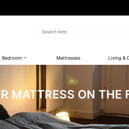
Bedroom
Mattresses
Living & 
OUR MATTRESS ON THE