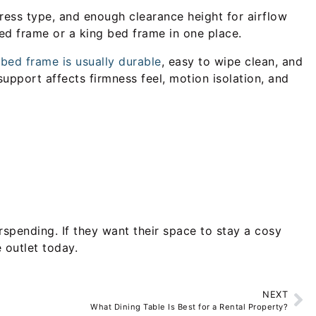
tress type, and enough clearance height for airflow
bed frame or a king bed frame in one place.
bed frame is usually durable
, easy to wipe clean, and
support affects firmness feel, motion isolation, and
rspending. If they want their space to stay a cosy
 outlet today.
NEXT
What Dining Table Is Best for a Rental Property?