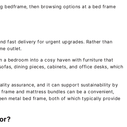
king bedframe, then browsing options at a bed frame
and fast delivery for urgent upgrades. Rather than
me outlet.
rn a bedroom into a cosy haven with furniture that
ofas, dining pieces, cabinets, and office desks, which
uality assurance, and it can support sustainability by
d frame and mattress bundles can be a convenient,
een metal bed frame, both of which typically provide
oor?