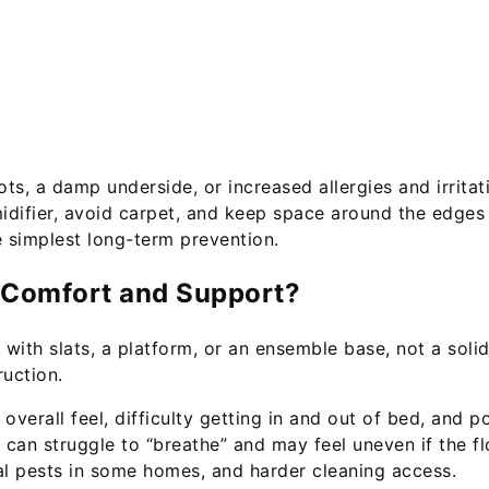
ts, a damp underside, or increased allergies and irritati
umidifier, avoid carpet, and keep space around the edges
e simplest long-term prevention.
t Comfort and Support?
with slats, a platform, or an ensemble base, not a soli
ruction.
overall feel, difficulty getting in and out of bed, and 
can struggle to “breathe” and may feel uneven if the flo
al pests in some homes, and harder cleaning access.