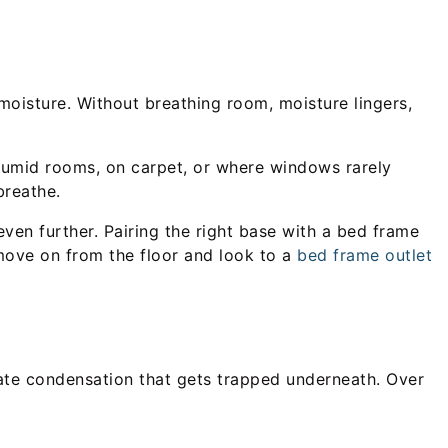
moisture. Without breathing room, moisture lingers,
n humid rooms, on carpet, or where windows rarely
breathe.
even further. Pairing the right base with a bed frame
move on from the floor and look to a
bed frame outlet
ate condensation that gets trapped underneath. Over