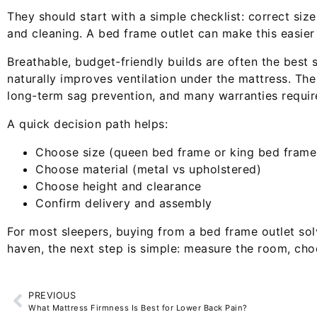
They should start with a simple checklist: correct siz
and cleaning. A bed frame outlet can make this easier
Breathable, budget-friendly builds are often the best
naturally improves ventilation under the mattress. The 
long-term sag prevention, and many warranties requir
A quick decision path helps:
Choose size (queen bed frame or king bed frame
Choose material (metal vs upholstered)
Choose height and clearance
Confirm delivery and assembly
For most sleepers, buying from a bed frame outlet sol
haven, the next step is simple: measure the room, cho
PREVIOUS
What Mattress Firmness Is Best for Lower Back Pain?