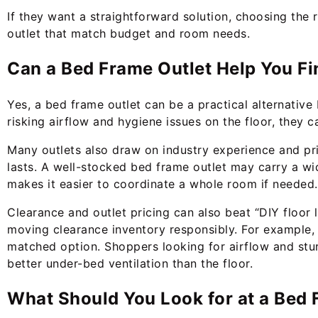
If they want a straightforward solution, choosing the 
outlet that match budget and room needs.
Can a Bed Frame Outlet Help You Fi
Yes, a bed frame outlet can be a practical alternative
risking airflow and hygiene issues on the floor, they c
Many outlets also draw on industry experience and pri
lasts. A well-stocked bed frame outlet may carry a wi
makes it easier to coordinate a whole room if needed.
Clearance and outlet pricing can also beat “DIY floor l
moving clearance inventory responsibly. For example,
matched option. Shoppers looking for airflow and stur
better under-bed ventilation than the floor.
What Should You Look for at a Bed F