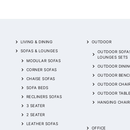
LIVING & DINING
OUTDOOR
SOFAS & LOUNGES
OUTDOOR SOFA
LOUNGES SETS
MODULAR SOFAS
OUTDOOR DININ
CORNER SOFAS
OUTDOOR BENC
CHAISE SOFAS
OUTDOOR CHAI
SOFA BEDS
OUTDOOR TABL
RECLINERS SOFAS
HANGING CHAIR
3 SEATER
2 SEATER
LEATHER SOFAS
OFFICE