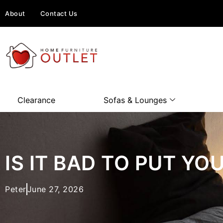
About
Contact Us
Clearance
Sofas & Lounges
IS IT BAD TO PUT Y
Peter
June 27, 2026