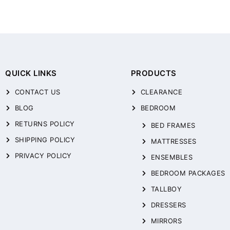
QUICK LINKS
PRODUCTS
CONTACT US
CLEARANCE
BLOG
BEDROOM
RETURNS POLICY
BED FRAMES
SHIPPING POLICY
MATTRESSES
PRIVACY POLICY
ENSEMBLES
BEDROOM PACKAGES
TALLBOY
DRESSERS
MIRRORS