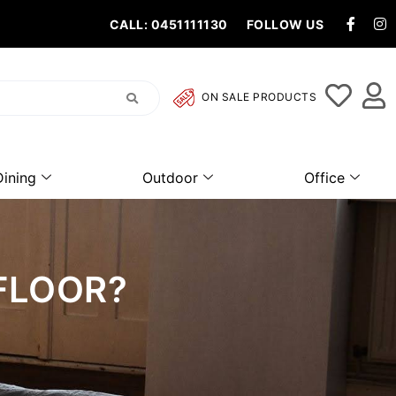
CALL: 0451111130
FOLLOW US
ON SALE PRODUCTS
Dining
Outdoor
Office
 FLOOR?