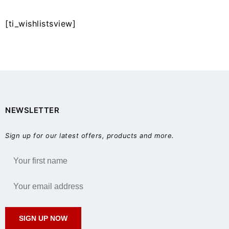
[ti_wishlistsview]
NEWSLETTER
Sign up for our latest offers, products and more.
SIGN UP NOW