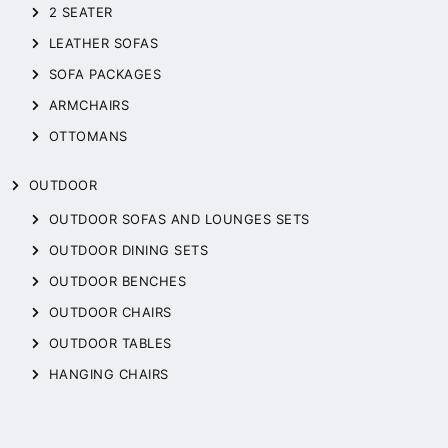
2 SEATER
LEATHER SOFAS
SOFA PACKAGES
ARMCHAIRS
OTTOMANS
OUTDOOR
OUTDOOR SOFAS AND LOUNGES SETS
OUTDOOR DINING SETS
OUTDOOR BENCHES
OUTDOOR CHAIRS
OUTDOOR TABLES
HANGING CHAIRS