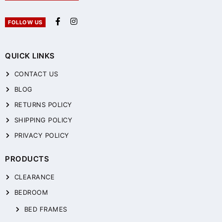
FOLLOW US
QUICK LINKS
CONTACT US
BLOG
RETURNS POLICY
SHIPPING POLICY
PRIVACY POLICY
PRODUCTS
CLEARANCE
BEDROOM
BED FRAMES