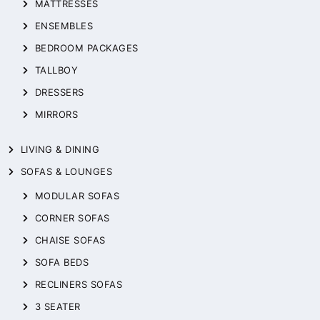
MATTRESSES
ENSEMBLES
BEDROOM PACKAGES
TALLBOY
DRESSERS
MIRRORS
LIVING & DINING
SOFAS & LOUNGES
MODULAR SOFAS
CORNER SOFAS
CHAISE SOFAS
SOFA BEDS
RECLINERS SOFAS
3 SEATER