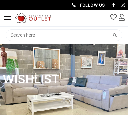
FOLLOW US
WISHLIST