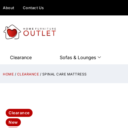
About
Contact Us
Clearance
Sofas & Lounges
HOME
/
CLEARANCE
/ SPINAL CARE MATTRESS
Clearance
New