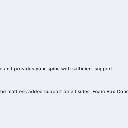
 and provides your spine with sufficient support.
 the mattress added support on all sides. Foam Box Con