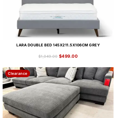
LARA DOUBLE BED 145X211.5X106CM GREY
$
499.00
$
1,049.00
Clearance