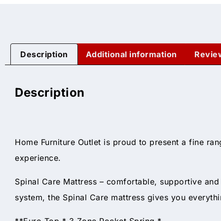
Description
Additional information
Revie
Description
Home Furniture Outlet is proud to present a fine ran
experience.
Spinal Care Mattress – comfortable, supportive an
system, the Spinal Care mattress gives you everythi
**Euro Top * 3 Zone Pocket Spring *