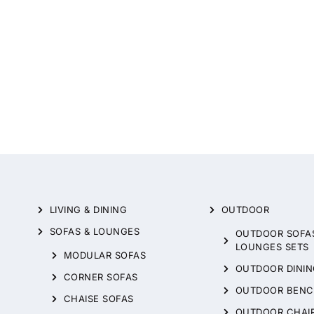
LIVING & DINING
OUTDOOR
SOFAS & LOUNGES
OUTDOOR SOFA
LOUNGES SETS
MODULAR SOFAS
OUTDOOR DININ
CORNER SOFAS
OUTDOOR BENC
CHAISE SOFAS
OUTDOOR CHAI