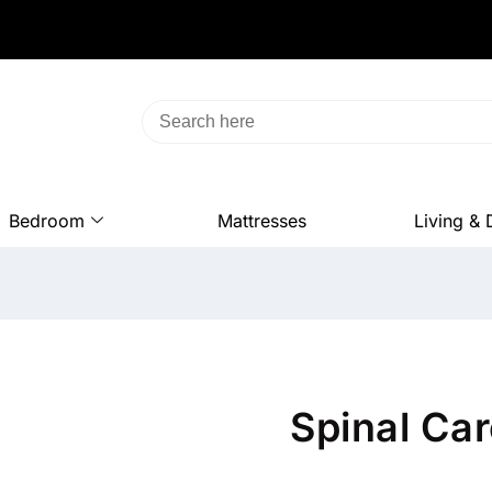
Bedroom
Mattresses
Living & 
Spinal Ca