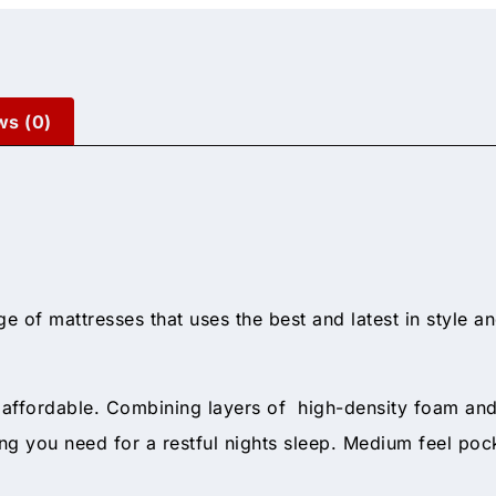
ws (0)
ge of mattresses that uses the best and latest in style a
d affordable. Combining layers of high-density foam a
ng you need for a restful nights sleep. Medium feel pock