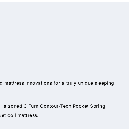
nd mattress innovations for a truly unique sleeping
nd a zoned 3 Turn Contour-Tech Pocket Spring
et coil mattress.