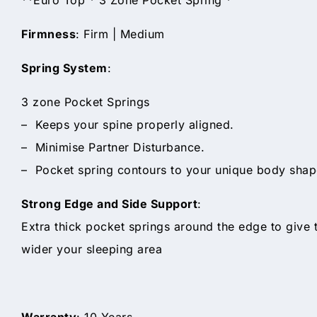
Firmness
: Firm | Medium
Spring System
:
3 zone Pocket Springs
– Keeps your spine properly aligned.
– Minimise Partner Disturbance.
– Pocket spring contours to your unique body shape
Strong Edge and Side Support
:
Extra thick pocket springs around the edge to give
wider your sleeping area
Warranty
: 10 Years