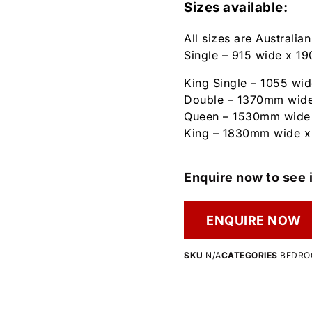
Sizes available:
All sizes are Australia
Single – 915 wide x 
King Single – 1055 w
Double – 1370mm wid
Queen – 1530mm wide
King – 1830mm wide 
Enquire now to see i
ENQUIRE NOW
SKU
N/A
CATEGORIES
BEDR