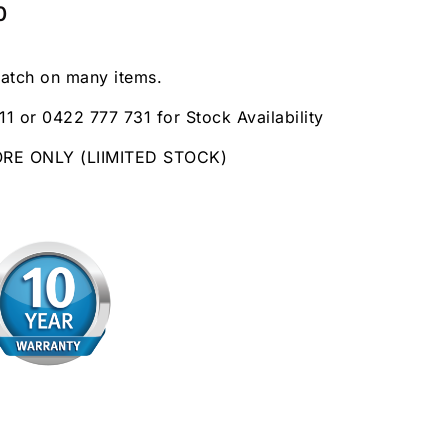
0
patch on many items.
11 or 0422 777 731 for Stock Availability
ORE ONLY (LIIMITED STOCK)