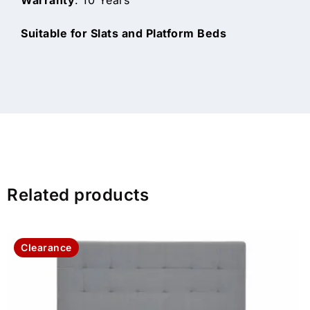
Suitable for Slats and Platform Beds
Related products
Clearance