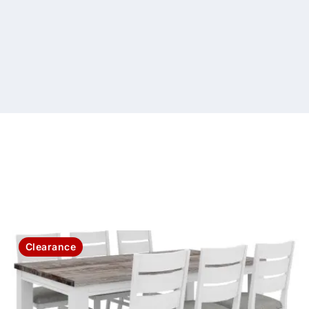
Clearance