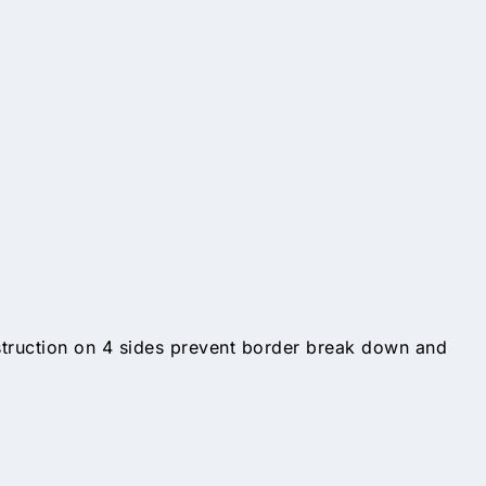
struction on 4 sides prevent border break down and