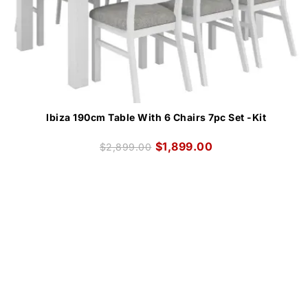
Ibiza 190cm Table With 6 Chairs 7pc Set -Kit
$
1,899.00
$
2,899.00