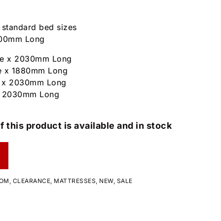
n standard bed sizes
1900mm Long
ide x 2030mm Long
e x 1880mm Long
 x 2030mm Long
x 2030mm Long
f this product is available and in stock
OOM
,
CLEARANCE
,
MATTRESSES
,
NEW
,
SALE