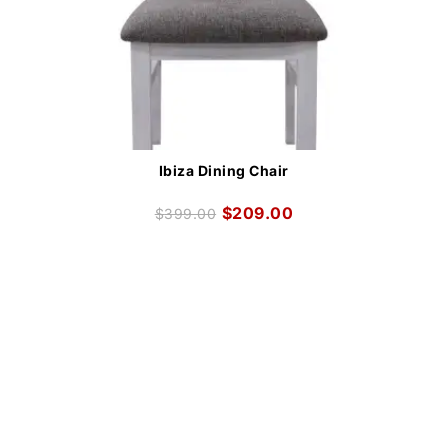
Ibiza Dining Chair
$
209.00
$
399.00