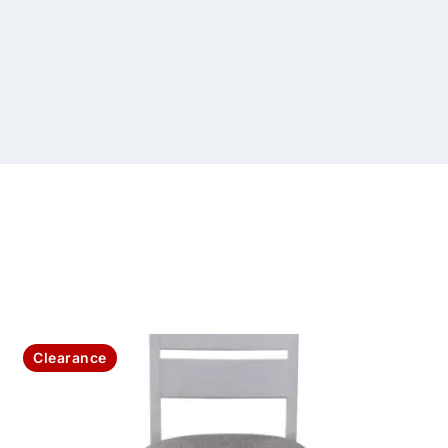
Clearance