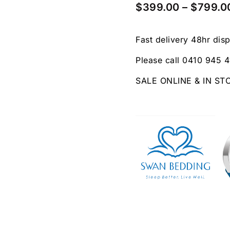
$
399.00
–
$
799.0
Fast delivery 48hr dis
Please call 0410 945 4
SALE ONLINE & IN ST