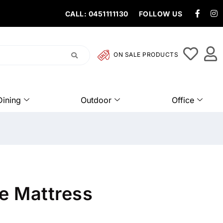
CALL: 0451111130
FOLLOW US
ON SALE PRODUCTS
Dining
Outdoor
Office
re Mattress