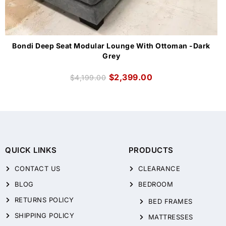
Bondi Deep Seat Modular Lounge With Ottoman -Dark
Grey
$
2,399.00
$
4,199.00
QUICK LINKS
PRODUCTS
CONTACT US
CLEARANCE
BLOG
BEDROOM
RETURNS POLICY
BED FRAMES
SHIPPING POLICY
MATTRESSES