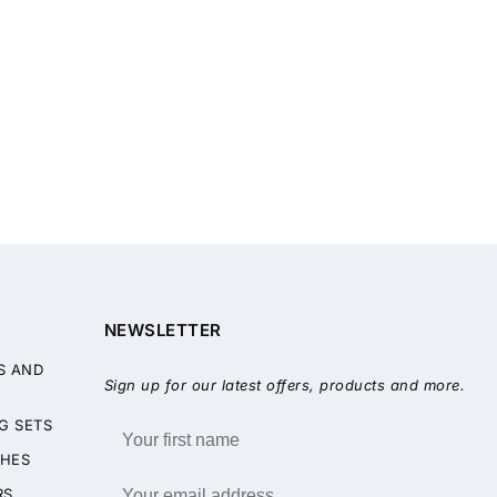
NEWSLETTER
S AND
Sign up for our latest offers, products and more.
G SETS
HES
RS