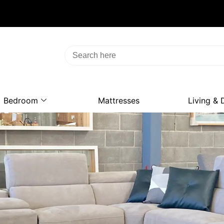
Bedroom
Mattresses
Living & 