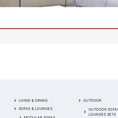
LIVING & DINING
OUTDOOR
SOFAS & LOUNGES
OUTDOOR SOFA
LOUNGES SETS
MODULAR SOFAS