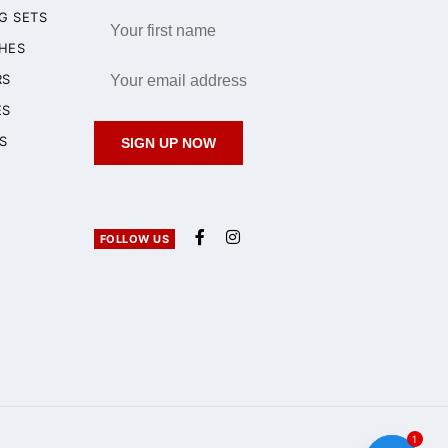
G SETS
HES
RS
ES
S
SIGN UP NOW
FOLLOW US
1