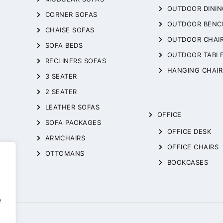
OUTDOOR DININ
CORNER SOFAS
OUTDOOR BENC
CHAISE SOFAS
OUTDOOR CHAI
SOFA BEDS
OUTDOOR TABL
RECLINERS SOFAS
HANGING CHAIR
3 SEATER
2 SEATER
LEATHER SOFAS
OFFICE
SOFA PACKAGES
OFFICE DESK
ARMCHAIRS
OFFICE CHAIRS
OTTOMANS
BOOKCASES
,
e