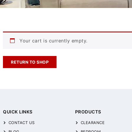
Your cart is currently empty.
RETURN TO SHOP
QUICK LINKS
PRODUCTS
CONTACT US
CLEARANCE
BLOG
BEDROOM