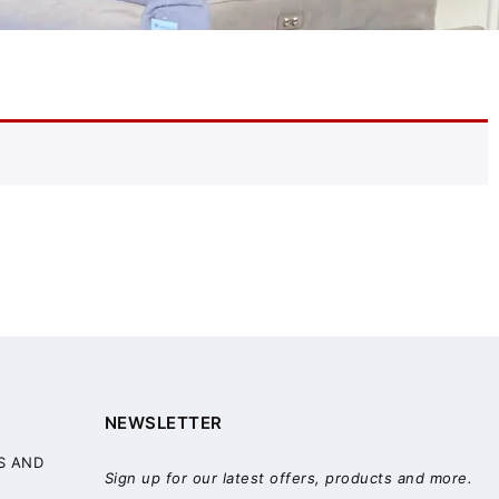
NEWSLETTER
S AND
Sign up for our latest offers, products and more.