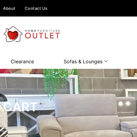
About
Contact Us
Clearance
Sofas & Lounges
CART