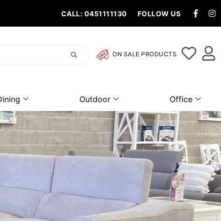
CALL: 0451111130
FOLLOW US
ON SALE PRODUCTS
Dining
Outdoor
Office