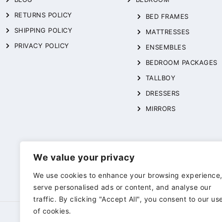
RETURNS POLICY
BED FRAMES
SHIPPING POLICY
MATTRESSES
PRIVACY POLICY
ENSEMBLES
BEDROOM PACKAGES
TALLBOY
DRESSERS
MIRRORS
We value your privacy
We use cookies to enhance your browsing experience
serve personalised ads or content, and analyse our
traffic. By clicking "Accept All", you consent to our us
of cookies.